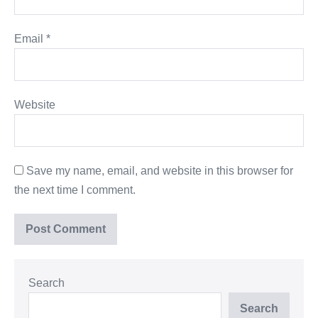
Email
*
Website
Save my name, email, and website in this browser for
the next time I comment.
Search
Search