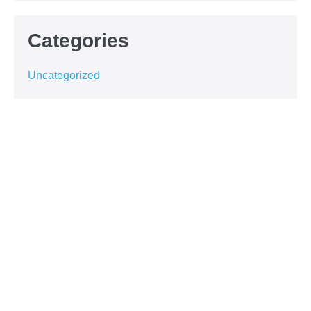
Categories
Uncategorized