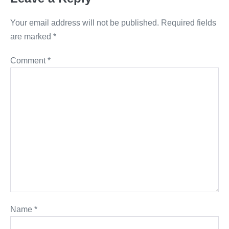
Your email address will not be published.
Required fields
are marked
*
Comment
*
Name
*