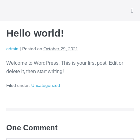
Hello world!
admin
|
Posted on
October 29, 2021
Welcome to WordPress. This is your first post. Edit or
delete it, then start writing!
Filed under:
Uncategorized
One
Comment