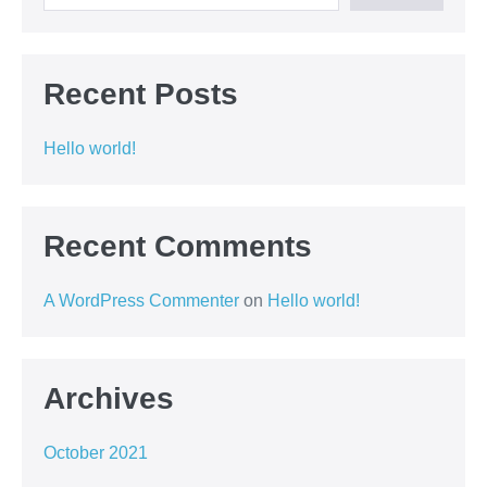
Recent Posts
Hello world!
Recent Comments
A WordPress Commenter
on
Hello world!
Archives
October 2021