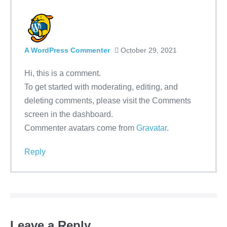
A WordPress Commenter
October 29, 2021
Hi, this is a comment.
To get started with moderating, editing, and
deleting comments, please visit the Comments
screen in the dashboard.
Commenter avatars come from
Gravatar
.
Reply
Leave a Reply